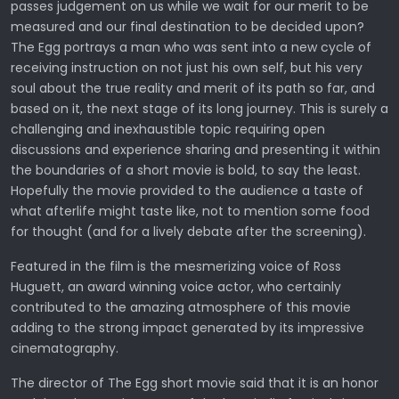
passes judgement on us while we wait for our merit to be
measured and our final destination to be decided upon?
The Egg portrays a man who was sent into a new cycle of
receiving instruction on not just his own self, but his very
soul about the true reality and merit of its path so far, and
based on it, the next stage of its long journey. This is surely a
challenging and inexhaustible topic requiring open
discussions and experience sharing and presenting it within
the boundaries of a short movie is bold, to say the least.
Hopefully the movie provided to the audience a taste of
what afterlife might taste like, not to mention some food
for thought (and for a lively debate after the screening).
Featured in the film is the mesmerizing voice of Ross
Huguett, an award winning voice actor, who certainly
contributed to the amazing atmosphere of this movie
adding to the strong impact generated by its impressive
cinematography.
The director of The Egg short movie said that it is an honor