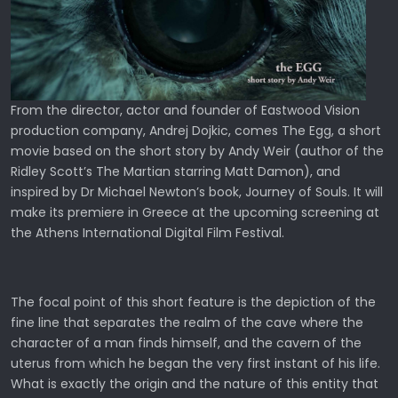
From the director, actor and founder of Eastwood Vision
production company, Andrej Dojkic, comes The Egg, a short
movie based on the short story by Andy Weir (author of the
Ridley Scott’s The Martian starring Matt Damon), and
inspired by Dr Michael Newton’s book, Journey of Souls. It will
make its premiere in Greece at the upcoming screening at
the Athens International Digital Film Festival.
The focal point of this short feature is the depiction of the
fine line that separates the realm of the cave where the
character of a man finds himself, and the cavern of the
uterus from which he began the very first instant of his life.
What is exactly the origin and the nature of this entity that