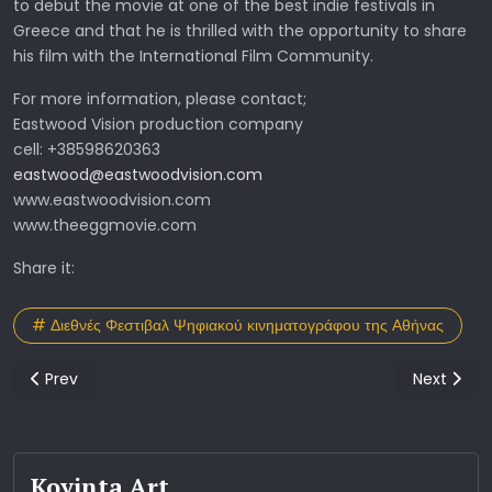
to debut the movie at one of the best indie festivals in
Greece and that he is thrilled with the opportunity to share
his film with the International Film Community.
For more information, please contact;
Eastwood Vision production company
cell: +38598620363
eastwood@eastwoodvision.com
www.eastwoodvision.com
www.theeggmovie.com
Share it:
# Διεθνές Φεστιβαλ Ψηφιακού κινηματογράφου της Αθήνας
Previous article: 10o Βραβείο για την ταινία take a trip
Next artic
Prev
Next
Koyinta Art