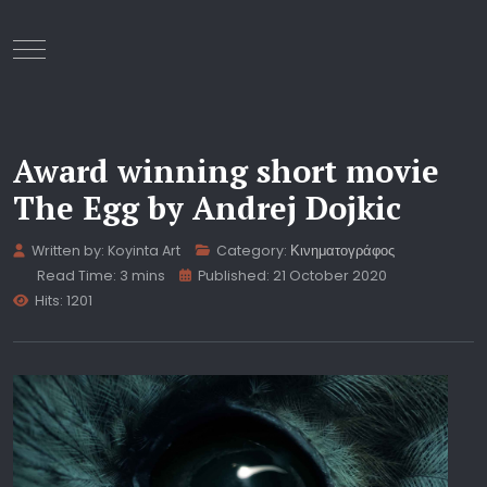
Mobile Menu Toggle
Award winning short movie
The Egg by Andrej Dojkic
Written by:
Koyinta Art
Category:
Κινηματογράφος
Read Time: 3 mins
Published: 21 October 2020
Hits: 1201