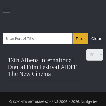
Mobile Menu Toggle
Filter
Clear
12th Athens International
Digital Film Festival AIDFF
The New Cinema
© KOYINTA ART eMAGAZINE V3 2006 - 2026. Design by